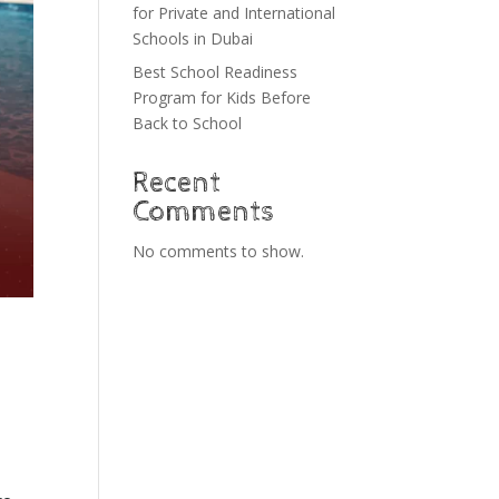
for Private and International
Schools in Dubai
Best School Readiness
Program for Kids Before
Back to School
Recent
Comments
No comments to show.