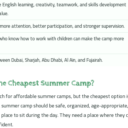
 English learning, creativity, teamwork, and skills development
alue.
more attention, better participation, and stronger supervision.
 who know how to work with children can make the camp more
een Dubai, Sharjah, Abu Dhabi, Al Ain, and Fujairah.
the Cheapest Summer Camp?
ch for affordable summer camps, but the cheapest option i
 A summer camp should be safe, organized, age-appropriate
 place to sit during the day. They need a place where they 
fident.