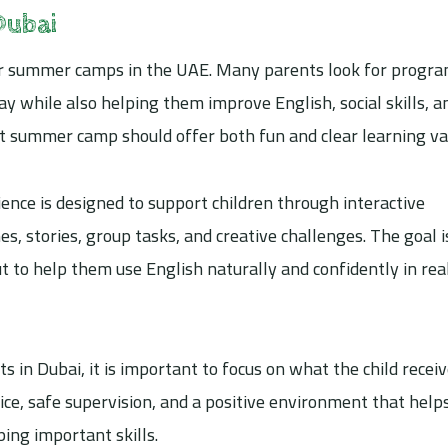
Dubai
 for summer camps in the UAE. Many parents look for progr
ay while also helping them improve English, social skills, a
ght summer camp should offer both fun and clear learning va
ence is designed to support children through interactive
es, stories, group tasks, and creative challenges. The goal i
 to help them use English naturally and confidently in rea
in Dubai, it is important to focus on what the child receiv
ice, safe supervision, and a positive environment that help
ping important skills.