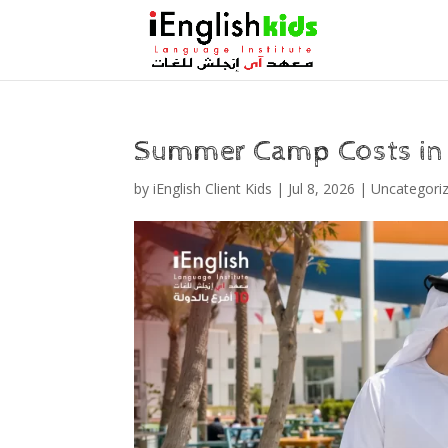
Summer Camp Costs in
by
iEnglish Client Kids
|
Jul 8, 2026
|
Uncategori