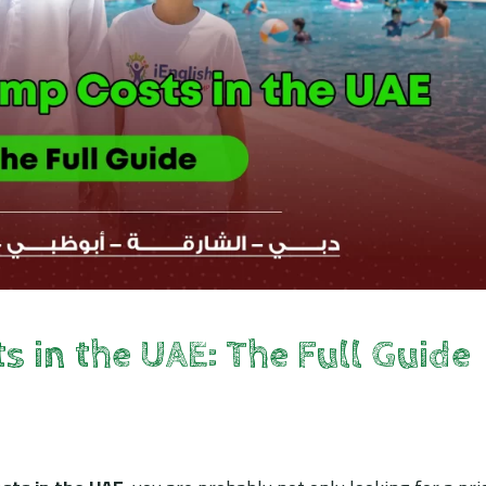
in the UAE: The Full Guide