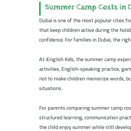
Summer Camp Costs in 
Dubai is one of the most popular cities
that keep children active during the holid
confidence. For families in Dubai, the ri
At iEnglish Kids, the summer camp experi
activities, English-speaking practice, gam
not to make children memorize words, but
situations.
For parents comparing summer camp costs 
structured learning, communication pract
the child enjoy summer while still develo