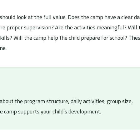
uld look at the full value. Does the camp have a clear da
re proper supervision? Are the activities meaningful? Will 
ills? Will the camp help the child prepare for school? The
ne.
about the program structure, daily activities, group size,
he camp supports your child’s development.