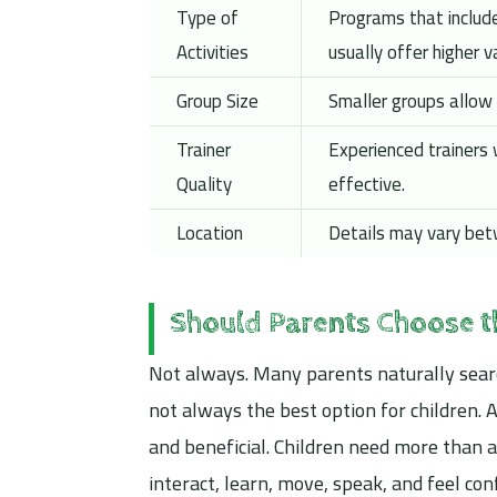
Type of
Programs that include
Activities
usually offer higher v
Group Size
Smaller groups allow 
Trainer
Experienced trainers
Quality
effective.
Location
Details may vary betw
Should Parents Choose 
Not always. Many parents naturally sear
not always the best option for children.
and beneficial. Children need more than a
interact, learn, move, speak, and feel con