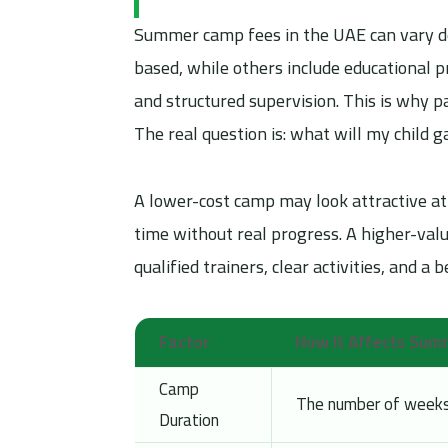
Summer camp fees in the UAE can vary de
based, while others include educational pr
and structured supervision. This is why
The real question is: what will my child 
A lower-cost camp may look attractive at 
time without real progress. A higher-val
qualified trainers, clear activities, and a
Factor
How It Affects Su
Camp
The number of weeks, 
Duration