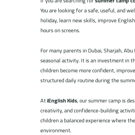
If you are searching for
summer camp cos
You are looking for a safe, useful, and 
holiday, learn new skills, improve English
hours on screens.
For many parents in Dubai, Sharjah, Abu 
seasonal activity. It is an investment in
children become more confident, improve 
structured daily routine during the summ
At
iEnglish Kids
, our summer camp is des
creativity, and confidence-building activ
children a balanced experience where they
environment.