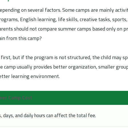
pending on several factors. Some camps are mainly activi
ograms, English learning, life skills, creative tasks, sports,
 parents should not compare summer camps based only on pr
gain from this camp?
first, but if the program is not structured, the child may s
ue camp usually provides better organization, smaller grou
 better learning environment.
mmer Camp Cost
days, and daily hours can affect the total fee.