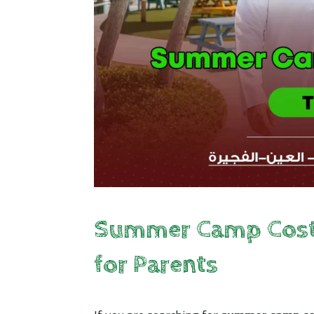
Summer Camp Costs 
for Parents