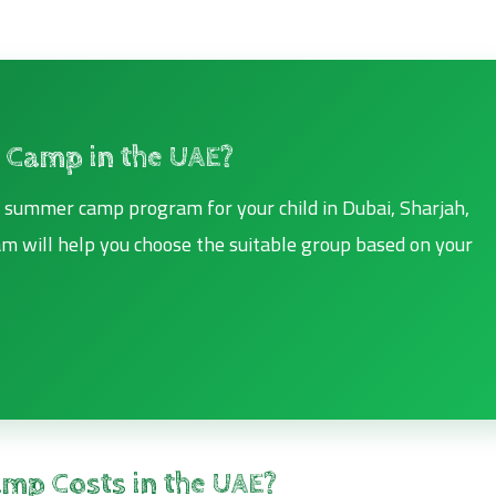
 Camp in the UAE?
ht summer camp program for your child in Dubai, Sharjah,
eam will help you choose the suitable group based on your
mp Costs in the UAE?