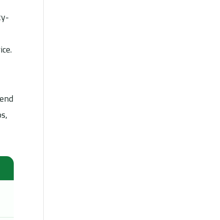
ty-
ice.
pend
ps,