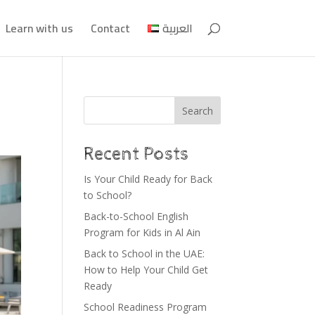
Learn with us
Contact
العربية
Search
Recent Posts
Is Your Child Ready for Back
to School?
Back-to-School English
Program for Kids in Al Ain
Back to School in the UAE:
How to Help Your Child Get
Ready
School Readiness Program