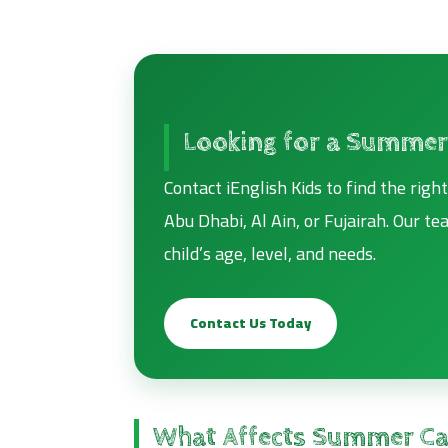
Looking for a Summer
Contact iEnglish Kids to find the rig
Abu Dhabi, Al Ain, or Fujairah. Our t
child’s age, level, and needs.
Contact Us Today
What Affects Summer Ca