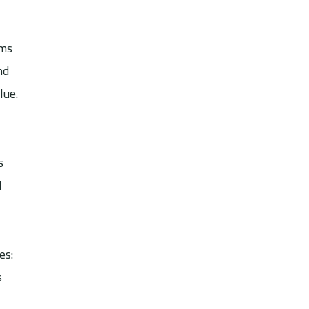
ams
nd
lue.
s
l
es:
s