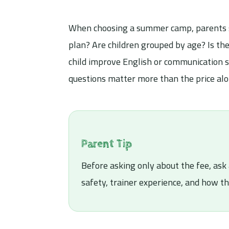
When choosing a summer camp, parents sho
plan? Are children grouped by age? Is the
child improve English or communication sk
questions matter more than the price alo
Parent Tip
Before asking only about the fee, ask 
safety, trainer experience, and how t