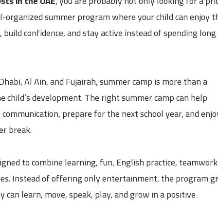
ts in the UAE
, you are probably not only looking for a pric
well-organized summer program where your child can enjoy t
, build confidence, and stay active instead of spending long
Dhabi, Al Ain, and Fujairah, summer camp is more than a
 the child’s development. The right summer camp can help
communication, prepare for the next school year, and enjo
er break.
igned to combine learning, fun, English practice, teamwork
ities. Instead of offering only entertainment, the program g
 can learn, move, speak, play, and grow in a positive