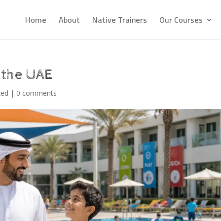
Home
About
Native Trainers
Our Courses
 the UAE
zed
|
0 comments