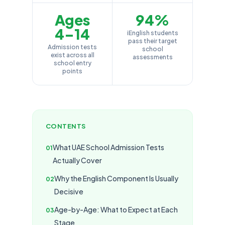
Ages
94%
4–14
iEnglish students
pass their target
Admission tests
school
exist across all
assessments
school entry
points
CONTENTS
What UAE School Admission Tests
Actually Cover
Why the English Component Is Usually
Decisive
Age-by-Age: What to Expect at Each
Stage