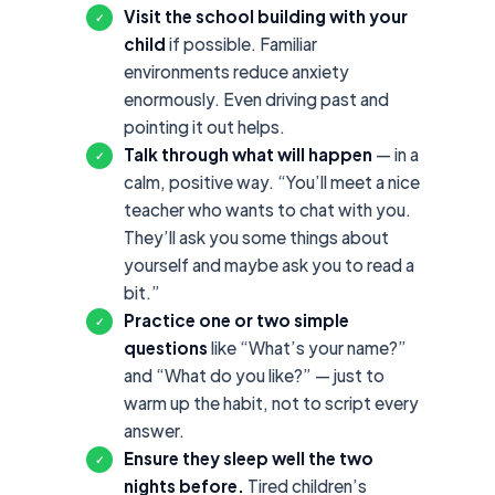
Visit the school building with your
✓
child
if possible. Familiar
environments reduce anxiety
enormously. Even driving past and
pointing it out helps.
Talk through what will happen
— in a
✓
calm, positive way. “You’ll meet a nice
teacher who wants to chat with you.
They’ll ask you some things about
yourself and maybe ask you to read a
bit.”
Practice one or two simple
✓
questions
like “What’s your name?”
and “What do you like?” — just to
warm up the habit, not to script every
answer.
Ensure they sleep well the two
✓
nights before.
Tired children’s