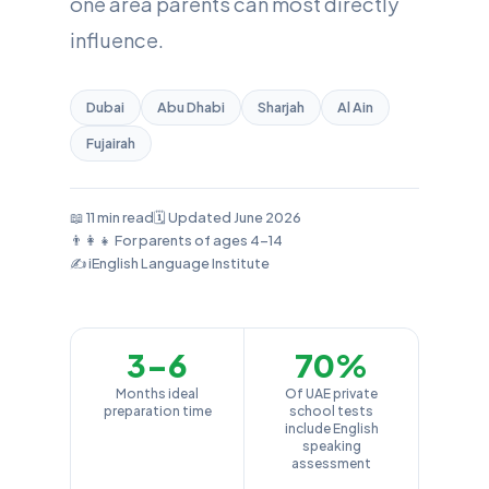
one area parents can most directly
influence.
Dubai
Abu Dhabi
Sharjah
Al Ain
Fujairah
📖 11 min read
🗓️ Updated June 2026
👨‍👩‍👧 For parents of ages 4–14
✍️ iEnglish Language Institute
3–6
70%
Months ideal
Of UAE private
preparation time
school tests
include English
speaking
assessment