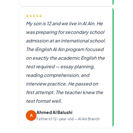
★★★★★
My son is 12 and we live in Al Ain. He
was preparing for secondary school
admission at an international school.
The iEnglish Al Ain program focused
on exactly the academic English the
test required — essay planning,
reading comprehension, and
interview practice. He passed on
first attempt. The teacher knew the
test format well.
Ahmed Al Balushi
A
Father of 12-year-old — Al Ain Branch