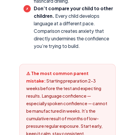
flashcard drilling.
Don’t compare your child to other
✗
children.
Every child develops
language at a different pace.
Comparison creates anxiety that
directly undermines the confidence
you’re trying to build.
⚠️ The most common parent
mistake:
Starting preparation 2-3
weeks before the test and expecting
results. Language confidence —
especially spoken confidence — cannot
be manufactured in weeks. It’s the
cumulative result of months of low-
pressure regular exposure. Start early,
keep it calm, stay consistent.