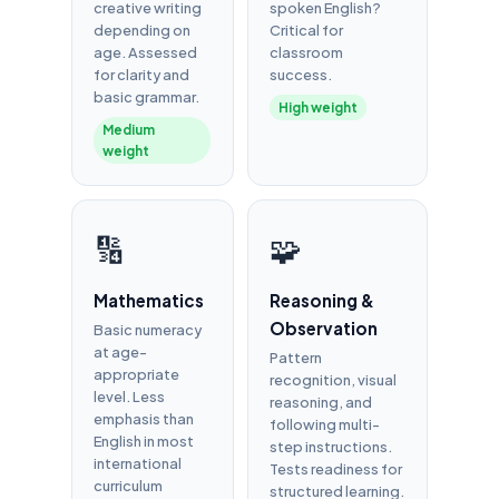
creative writing
spoken English?
depending on
Critical for
age. Assessed
classroom
for clarity and
success.
basic grammar.
High weight
Medium
weight
🔢
🧩
Mathematics
Reasoning &
Observation
Basic numeracy
at age-
Pattern
appropriate
recognition, visual
level. Less
reasoning, and
emphasis than
following multi-
English in most
step instructions.
international
Tests readiness for
curriculum
structured learning.