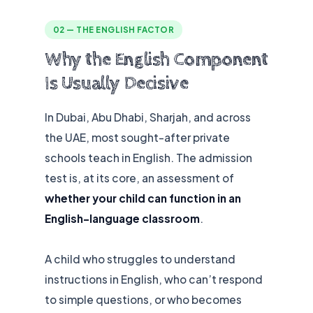
02 — THE ENGLISH FACTOR
Why the English Component
Is Usually Decisive
In Dubai, Abu Dhabi, Sharjah, and across
the UAE, most sought-after private
schools teach in English. The admission
test is, at its core, an assessment of
whether your child can function in an
English-language classroom
.
A child who struggles to understand
instructions in English, who can’t respond
to simple questions, or who becomes