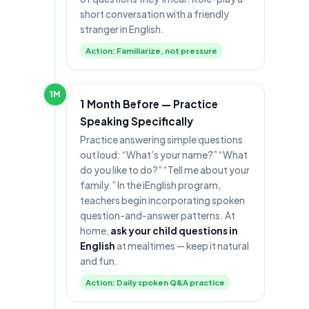
short conversation with a friendly
stranger in English.
Action: Familiarize, not pressure
1M
1 Month Before — Practice
Speaking Specifically
Practice answering simple questions
out loud: “What’s your name?” “What
do you like to do?” “Tell me about your
family.” In the iEnglish program,
teachers begin incorporating spoken
question-and-answer patterns. At
home,
ask your child questions in
English
at mealtimes — keep it natural
and fun.
Action: Daily spoken Q&A practice