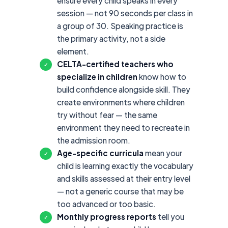
ensure every child speaks in every
session — not 90 seconds per class in
a group of 30. Speaking practice is
the primary activity, not a side
element.
CELTA-certified teachers who
✓
specialize in children
know how to
build confidence alongside skill. They
create environments where children
try without fear — the same
environment they need to recreate in
the admission room.
Age-specific curricula
mean your
✓
child is learning exactly the vocabulary
and skills assessed at their entry level
— not a generic course that may be
too advanced or too basic.
Monthly progress reports
tell you
✓