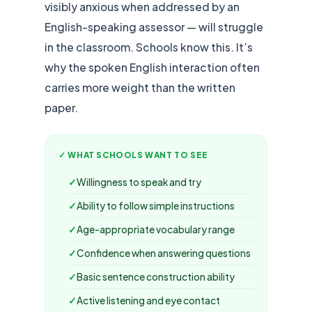
visibly anxious when addressed by an
English-speaking assessor — will struggle
in the classroom. Schools know this. It’s
why the spoken English interaction often
carries more weight than the written
paper.
✓ WHAT SCHOOLS WANT TO SEE
Willingness to speak and try
Ability to follow simple instructions
Age-appropriate vocabulary range
Confidence when answering questions
Basic sentence construction ability
Active listening and eye contact