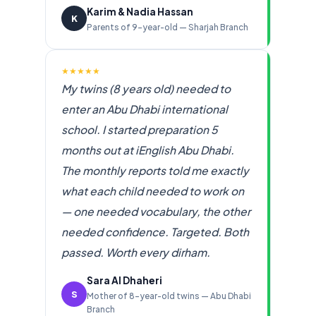
Karim & Nadia Hassan
K
Parents of 9-year-old — Sharjah Branch
★★★★★
My twins (8 years old) needed to
enter an Abu Dhabi international
school. I started preparation 5
months out at iEnglish Abu Dhabi.
The monthly reports told me exactly
what each child needed to work on
— one needed vocabulary, the other
needed confidence. Targeted. Both
passed. Worth every dirham.
Sara Al Dhaheri
S
Mother of 8-year-old twins — Abu Dhabi
Branch