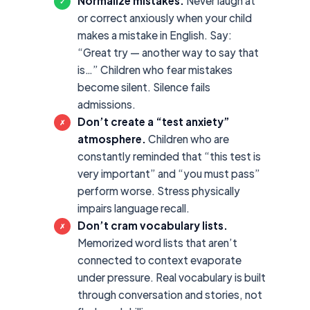
Normalize mistakes.
Never laugh at
✓
or correct anxiously when your child
makes a mistake in English. Say:
“Great try — another way to say that
is…” Children who fear mistakes
become silent. Silence fails
admissions.
Don’t create a “test anxiety”
✗
atmosphere.
Children who are
constantly reminded that “this test is
very important” and “you must pass”
perform worse. Stress physically
impairs language recall.
Don’t cram vocabulary lists.
✗
Memorized word lists that aren’t
connected to context evaporate
under pressure. Real vocabulary is built
through conversation and stories, not