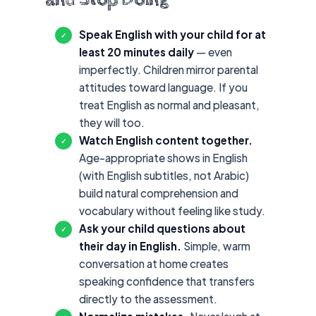
Speak English with your child for at
✓
least 20 minutes daily
— even
imperfectly. Children mirror parental
attitudes toward language. If you
treat English as normal and pleasant,
they will too.
Watch English content together.
✓
Age-appropriate shows in English
(with English subtitles, not Arabic)
build natural comprehension and
vocabulary without feeling like study.
Ask your child questions about
✓
their day in English.
Simple, warm
conversation at home creates
speaking confidence that transfers
directly to the assessment.