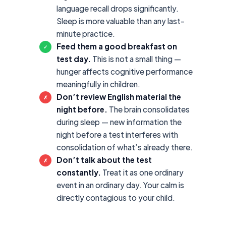
language recall drops significantly.
Sleep is more valuable than any last-
minute practice.
Feed them a good breakfast on
✓
test day.
This is not a small thing —
hunger affects cognitive performance
meaningfully in children.
Don’t review English material the
✗
night before.
The brain consolidates
during sleep — new information the
night before a test interferes with
consolidation of what’s already there.
Don’t talk about the test
✗
constantly.
Treat it as one ordinary
event in an ordinary day. Your calm is
directly contagious to your child.