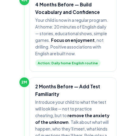
4M
4 Months Before — Build
Vocabulary and Confidence
Your child is now in a regular program.
At home: 20 minutes of English daily
— stories, educational shows, simple
games.
Focus on enjoyment
, not
drilling. Positive associations with
English are built now.
Action: Daily home English routine
2M
2 Months Before — Add Test
Familiarity
Introduce your child to what the test
will look like — not to practice
cheating, but to
remove the anxiety
of the unknown
. Talk about what will
happen, who they’ll meet, what kinds
of questions they’ll hear. Role-play a