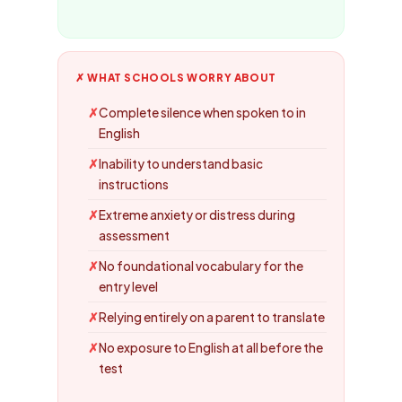
✗ WHAT SCHOOLS WORRY ABOUT
Complete silence when spoken to in
English
Inability to understand basic
instructions
Extreme anxiety or distress during
assessment
No foundational vocabulary for the
entry level
Relying entirely on a parent to translate
No exposure to English at all before the
test