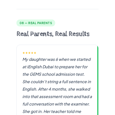
08 — REAL PARENTS
Real Parents, Real Results
★★★★★
My daughter was 6 when we started
at iEnglish Dubai to prepare her for
the GEMS school admission test.
She couldn’t string a full sentence in
English. After 4 months, she walked
into that assessment room and had a
full conversation with the examiner.
She got in. Her teacher told me