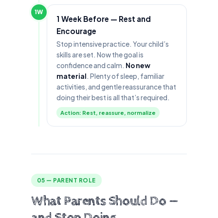
1W
1 Week Before — Rest and
Encourage
Stop intensive practice. Your child’s
skills are set. Now the goal is
confidence and calm.
No new
material
. Plenty of sleep, familiar
activities, and gentle reassurance that
doing their best is all that’s required.
Action: Rest, reassure, normalize
05 — PARENT ROLE
What Parents Should Do —
and Stop Doing