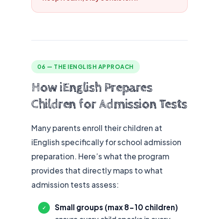
06 — THE IENGLISH APPROACH
How iEnglish Prepares
Children for Admission Tests
Many parents enroll their children at
iEnglish specifically for school admission
preparation. Here’s what the program
provides that directly maps to what
admission tests assess:
Small groups (max 8-10 children)
✓