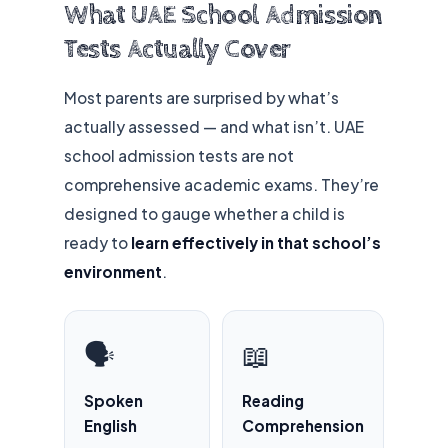
What UAE School Admission
Tests Actually Cover
Most parents are surprised by what’s
actually assessed — and what isn’t. UAE
school admission tests are not
comprehensive academic exams. They’re
designed to gauge whether a child is
ready to
learn effectively in that school’s
environment
.
🗣️
📖
Spoken
Reading
English
Comprehension