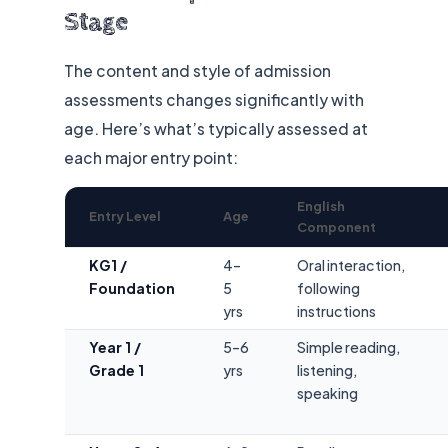
Stage
The content and style of admission
assessments changes significantly with
age. Here’s what’s typically assessed at
each major entry point:
English
Entry Level
Age
Component
KG1 /
4–
Oral interaction,
Foundation
5
following
yrs
instructions
Year 1 /
5–6
Simple reading,
Grade 1
yrs
listening,
speaking