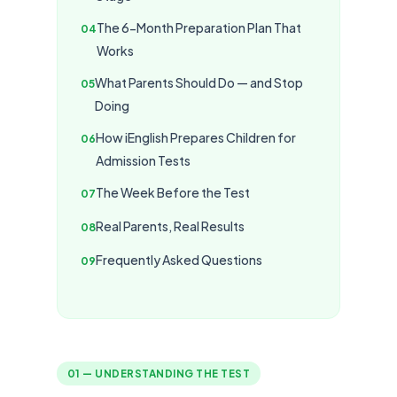
The 6-Month Preparation Plan That
Works
What Parents Should Do — and Stop
Doing
How iEnglish Prepares Children for
Admission Tests
The Week Before the Test
Real Parents, Real Results
Frequently Asked Questions
01 — UNDERSTANDING THE TEST