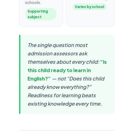
schools.
Varies by school
Supporting
subject
The single question most
admission assessors ask
themselves about every child:
“Is
this child ready to learn in
English?”
— not “Does this child
already know everything?”
Readiness for learning beats
existing knowledge every time.