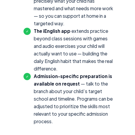
precisely what your child has
mastered and what needs more work
— so you can support at home in a
targeted way.
The iEnglish app
extends practice
✓
beyond class sessions with games
and audio exercises your child will
actually want to use — building the
daily English habit that makes the real
difference.
Admission-specific preparation is
✓
available on request
— talk to the
branch about your child’s target
school and timeline. Programs can be
adjusted to prioritize the skills most
relevant to your specific admission
process.