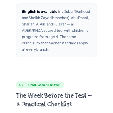
iEnglish is available in:
Dubai (Garhoud
and Sheikh Zayed branches), Abu Dhabi,
Sharjah, Al Ain, and Fujairah — all
ADEK/KHDA accredited, with children’s
programs from age 4. The same
curriculum and teacher standards apply
at every branch.
07 — FINAL COUNTDOWN
The Week Before the Test —
A Practical Checklist