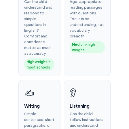
Can the child
Age-appropriate
understand and
reading passages
respond to
with questions.
simple
Focus is on
questions in
understanding, not
English?
vocabulary
Comfort and
breadth.
confidence
Medium-high
matter as much
weight
as accuracy.
High weight in
most schools
✍️
👂
Writing
Listening
Simple
Can the child
sentences, short
follow instructions
paragraphs, or
and understand