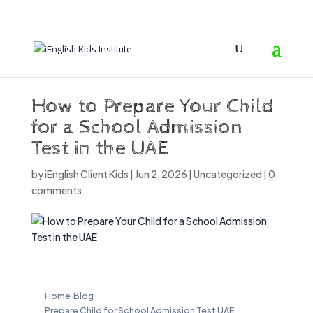
How to Prepare Your Child
for a School Admission
Test in the UAE
by
iEnglish Client Kids
|
Jun 2, 2026
|
Uncategorized
|
0
comments
Home
›
Blog
›
Prepare Child for School Admission Test UAE