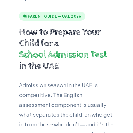
📚 PARENT GUIDE — UAE 2026
How to Prepare Your
Child for a
School Admission Test
in the UAE
Admission season in the UAE is
competitive. The English
assessment component is usually
what separates the children who get
in from those who don’t — and it’s the