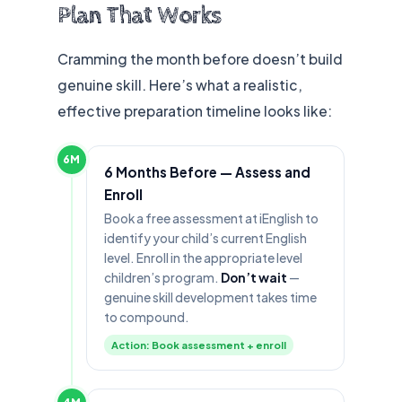
Plan That Works
Cramming the month before doesn’t build
genuine skill. Here’s what a realistic,
effective preparation timeline looks like:
6M
6 Months Before — Assess and
Enroll
Book a free assessment at iEnglish to
identify your child’s current English
level. Enroll in the appropriate level
children’s program.
Don’t wait
—
genuine skill development takes time
to compound.
Action: Book assessment + enroll