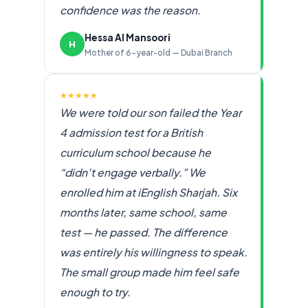
confidence was the reason.
Hessa Al Mansoori
H
Mother of 6-year-old — Dubai Branch
★★★★★
We were told our son failed the Year
4 admission test for a British
curriculum school because he
“didn’t engage verbally.” We
enrolled him at iEnglish Sharjah. Six
months later, same school, same
test — he passed. The difference
was entirely his willingness to speak.
The small group made him feel safe
enough to try.