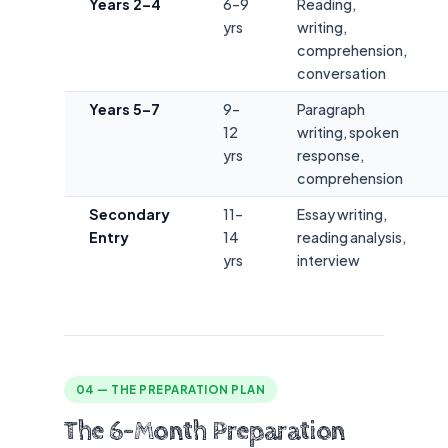
Years 2–4
6–9
Reading,
yrs
writing,
comprehension,
conversation
Years 5–7
9–
Paragraph
12
writing, spoken
yrs
response,
comprehension
Secondary
11–
Essay writing,
Entry
14
reading analysis,
yrs
interview
04 — THE PREPARATION PLAN
The 6-Month Preparation