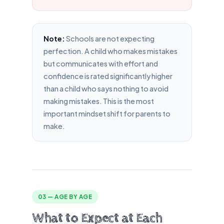
Note:
Schools are not expecting
perfection. A child who makes mistakes
but communicates with effort and
confidence is rated significantly higher
than a child who says nothing to avoid
making mistakes. This is the most
important mindset shift for parents to
make.
03 — AGE BY AGE
What to Expect at Each