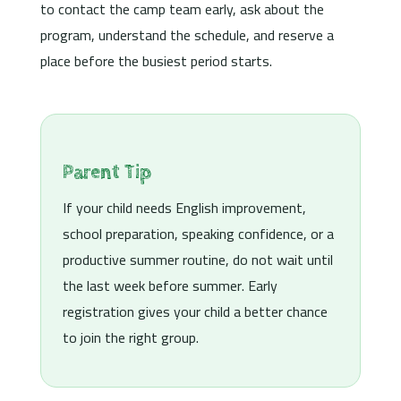
to contact the camp team early, ask about the
program, understand the schedule, and reserve a
place before the busiest period starts.
Parent Tip
If your child needs English improvement,
school preparation, speaking confidence, or a
productive summer routine, do not wait until
the last week before summer. Early
registration gives your child a better chance
to join the right group.