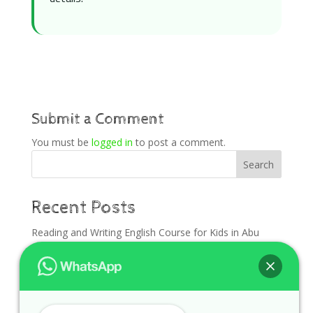
Submit a Comment
You must be
logged in
to post a comment.
Search
Recent Posts
Reading and Writing English Course for Kids in Abu
Dhabi
English Foundation for Kids in Al Ain Before Back to
School
English Course for Kids in Dubai Before School Starts