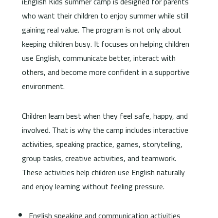
iEnglish Kids summer camp is designed for parents
who want their children to enjoy summer while still
gaining real value. The program is not only about
keeping children busy. It focuses on helping children
use English, communicate better, interact with
others, and become more confident in a supportive
environment.
Children learn best when they feel safe, happy, and
involved. That is why the camp includes interactive
activities, speaking practice, games, storytelling,
group tasks, creative activities, and teamwork.
These activities help children use English naturally
and enjoy learning without feeling pressure.
English speaking and communication activities