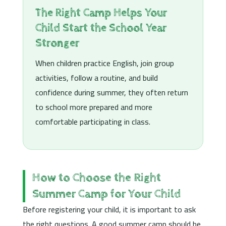
The Right Camp Helps Your
Child Start the School Year
Stronger
When children practice English, join group
activities, follow a routine, and build
confidence during summer, they often return
to school more prepared and more
comfortable participating in class.
How to Choose the Right
Summer Camp for Your Child
Before registering your child, it is important to ask
the right questions. A good summer camp should be