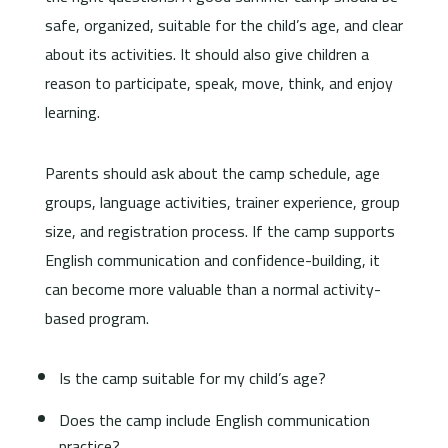
safe, organized, suitable for the child’s age, and clear
about its activities. It should also give children a
reason to participate, speak, move, think, and enjoy
learning.
Parents should ask about the camp schedule, age
groups, language activities, trainer experience, group
size, and registration process. If the camp supports
English communication and confidence-building, it
can become more valuable than a normal activity-
based program.
Is the camp suitable for my child’s age?
Does the camp include English communication
practice?