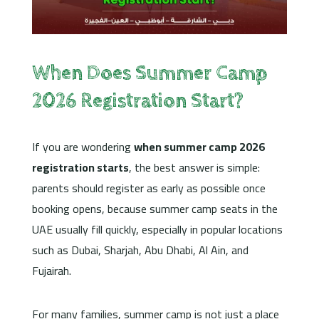
When Does Summer Camp
2026 Registration Start?
If you are wondering
when summer camp 2026
registration starts
, the best answer is simple:
parents should register as early as possible once
booking opens, because summer camp seats in the
UAE usually fill quickly, especially in popular locations
such as Dubai, Sharjah, Abu Dhabi, Al Ain, and
Fujairah.
For many families, summer camp is not just a place