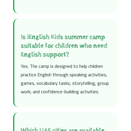
Is iEnglish Kids summer camp
suitable for children who need
English support?
Yes. The camp is designed to help children
practice English through speaking activities,
games, vocabulary tasks, storytelling, group
work, and confidence-building activities.
Which UAE cities are available