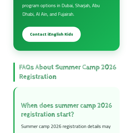
program options in Dubai, Sharjah, Abu
Dhabi, Al Ain, and Fujairah.
Contact iEnglish Kids
FAQs About Summer Camp 2026
Registration
When does summer camp 2026
registration start?
Summer camp 2026 registration details may