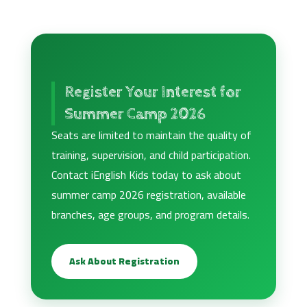
Register Your Interest for
Summer Camp 2026
Seats are limited to maintain the quality of
training, supervision, and child participation.
Contact iEnglish Kids today to ask about
summer camp 2026 registration, available
branches, age groups, and program details.
Ask About Registration