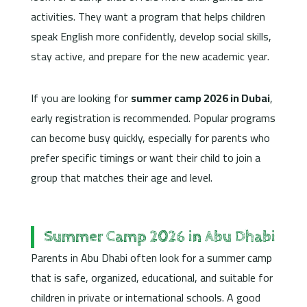
activities. They want a program that helps children
speak English more confidently, develop social skills,
stay active, and prepare for the new academic year.
If you are looking for
summer camp 2026 in Dubai
,
early registration is recommended. Popular programs
can become busy quickly, especially for parents who
prefer specific timings or want their child to join a
group that matches their age and level.
Summer Camp 2026 in Abu Dhabi
Parents in Abu Dhabi often look for a summer camp
that is safe, organized, educational, and suitable for
children in private or international schools. A good