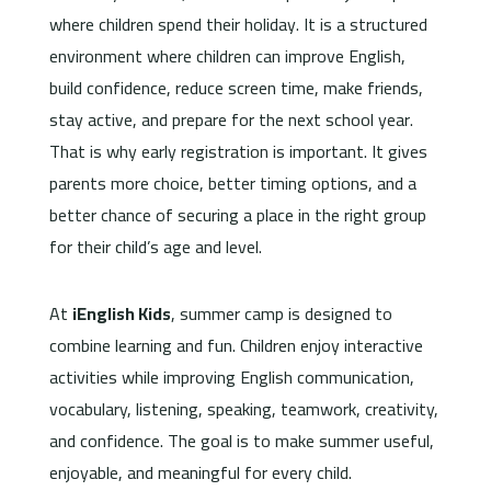
where children spend their holiday. It is a structured
environment where children can improve English,
build confidence, reduce screen time, make friends,
stay active, and prepare for the next school year.
That is why early registration is important. It gives
parents more choice, better timing options, and a
better chance of securing a place in the right group
for their child’s age and level.
At
iEnglish Kids
, summer camp is designed to
combine learning and fun. Children enjoy interactive
activities while improving English communication,
vocabulary, listening, speaking, teamwork, creativity,
and confidence. The goal is to make summer useful,
enjoyable, and meaningful for every child.