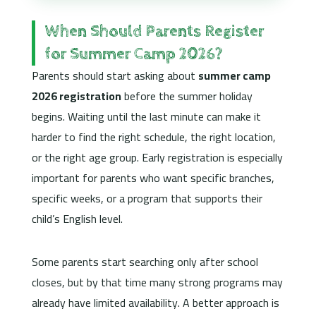
When Should Parents Register
for Summer Camp 2026?
Parents should start asking about
summer camp
2026 registration
before the summer holiday
begins. Waiting until the last minute can make it
harder to find the right schedule, the right location,
or the right age group. Early registration is especially
important for parents who want specific branches,
specific weeks, or a program that supports their
child’s English level.
Some parents start searching only after school
closes, but by that time many strong programs may
already have limited availability. A better approach is