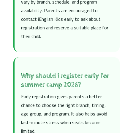
vary by branch, schedule, and program
availability. Parents are encouraged to
contact iEnglish Kids early to ask about
registration and reserve a suitable place for
their child.
Why should I register early for
summer camp 2026?
Early registration gives parents a better
chance to choose the right branch, timing,
age group, and program. It also helps avoid
last-minute stress when seats become
limited.