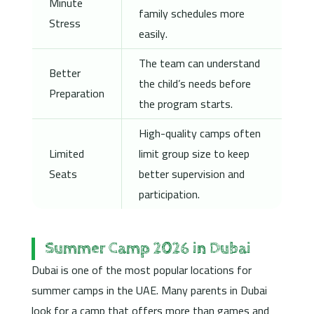
Minute
family schedules more
Stress
easily.
The team can understand
Better
the child’s needs before
Preparation
the program starts.
High-quality camps often
Limited
limit group size to keep
Seats
better supervision and
participation.
Summer Camp 2026 in Dubai
Dubai is one of the most popular locations for
summer camps in the UAE. Many parents in Dubai
look for a camp that offers more than games and