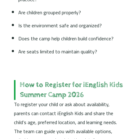
Are children grouped properly?
Is the environment safe and organized?
Does the camp help children build confidence?
Are seats limited to maintain quality?
How to Register for iEnglish Kids
Summer Camp 2026
To register your child or ask about availability,
parents can contact iEnglish Kids and share the
child’s age, preferred location, and learning needs.
The team can guide you with available options,