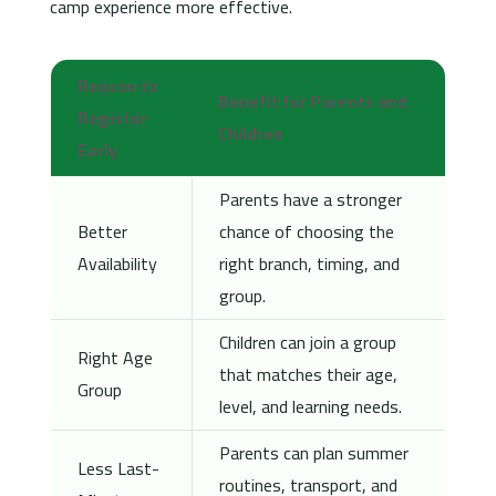
camp experience more effective.
Reason to
Benefit for Parents and
Register
Children
Early
Parents have a stronger
Better
chance of choosing the
Availability
right branch, timing, and
group.
Children can join a group
Right Age
that matches their age,
Group
level, and learning needs.
Parents can plan summer
Less Last-
routines, transport, and