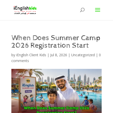
When Does Summer Camp
2026 Registration Start
by
iEnglish Client Kids
|
Jul 8, 2026
|
Uncategorized
|
0
comments