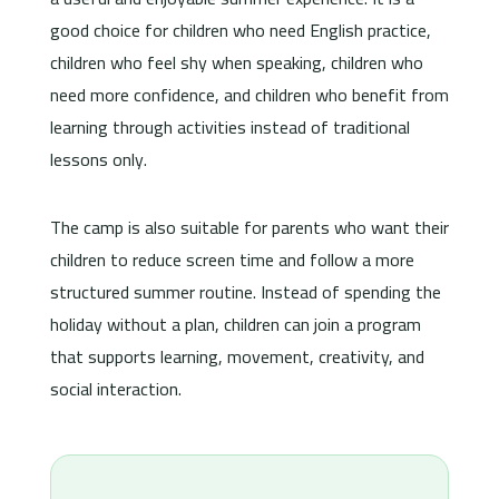
good choice for children who need English practice,
children who feel shy when speaking, children who
need more confidence, and children who benefit from
learning through activities instead of traditional
lessons only.
The camp is also suitable for parents who want their
children to reduce screen time and follow a more
structured summer routine. Instead of spending the
holiday without a plan, children can join a program
that supports learning, movement, creativity, and
social interaction.