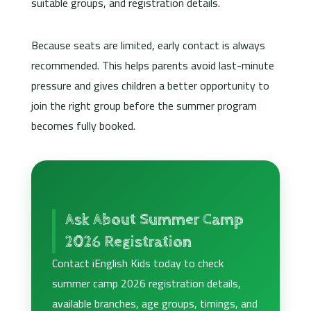
suitable groups, and registration details.
Because seats are limited, early contact is always
recommended. This helps parents avoid last-minute
pressure and gives children a better opportunity to
join the right group before the summer program
becomes fully booked.
Ask About Summer Camp
2026 Registration
Contact iEnglish Kids today to check
summer camp 2026 registration details,
available branches, age groups, timings, and