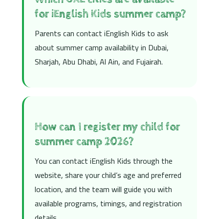
for iEnglish Kids summer camp?
Parents can contact iEnglish Kids to ask
about summer camp availability in Dubai,
Sharjah, Abu Dhabi, Al Ain, and Fujairah.
How can I register my child for
summer camp 2026?
You can contact iEnglish Kids through the
website, share your child’s age and preferred
location, and the team will guide you with
available programs, timings, and registration
details.