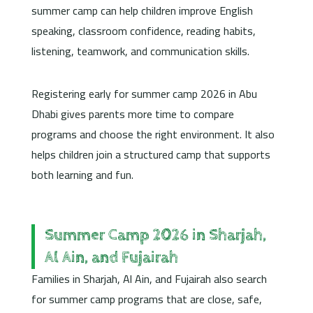
summer camp can help children improve English
speaking, classroom confidence, reading habits,
listening, teamwork, and communication skills.
Registering early for summer camp 2026 in Abu
Dhabi gives parents more time to compare
programs and choose the right environment. It also
helps children join a structured camp that supports
both learning and fun.
Summer Camp 2026 in Sharjah,
Al Ain, and Fujairah
Families in Sharjah, Al Ain, and Fujairah also search
for summer camp programs that are close, safe,