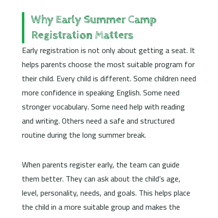
Why Early Summer Camp
Registration Matters
Early registration is not only about getting a seat. It
helps parents choose the most suitable program for
their child. Every child is different. Some children need
more confidence in speaking English. Some need
stronger vocabulary. Some need help with reading
and writing. Others need a safe and structured
routine during the long summer break.
When parents register early, the team can guide
them better. They can ask about the child’s age,
level, personality, needs, and goals. This helps place
the child in a more suitable group and makes the