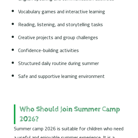
Vocabulary games and interactive learning
Reading, listening, and storytelling tasks
Creative projects and group challenges
Confidence-building activities
Structured daily routine during summer
Safe and supportive learning environment
Who Should Join Summer Camp
2026?
Summer camp 2026 is suitable for children who need
a useful and enjoyable summer experience. It is a