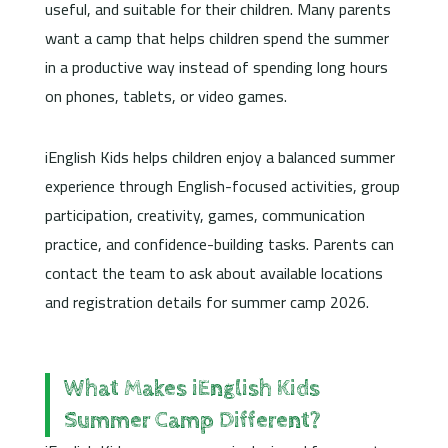
useful, and suitable for their children. Many parents
want a camp that helps children spend the summer
in a productive way instead of spending long hours
on phones, tablets, or video games.
iEnglish Kids helps children enjoy a balanced summer
experience through English-focused activities, group
participation, creativity, games, communication
practice, and confidence-building tasks. Parents can
contact the team to ask about available locations
and registration details for summer camp 2026.
What Makes iEnglish Kids
Summer Camp Different?